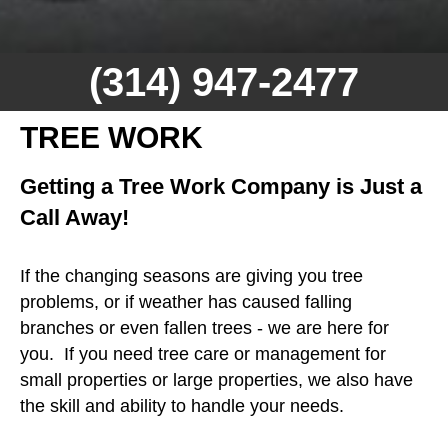
(314) 947-2477
TREE WORK
Getting a Tree Work Company is Just a
Call Away!
If the changing seasons are giving you tree
problems, or if weather has caused falling
branches or even fallen trees - we are here for
you. If you need tree care or management for
small properties or large properties, we also have
the skill and ability to handle your needs.