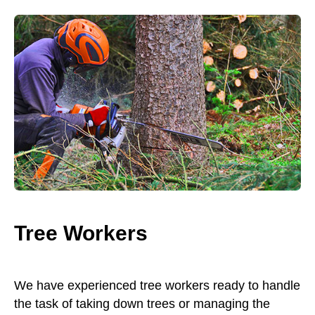
Tree Workers
We have experienced tree workers ready to handle
the task of taking down trees or managing the