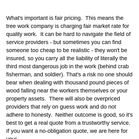
What's important is fair pricing. This means the
tree work company is charging fair market rate for
quality work. It can be hard to navigate the field of
service providers - but sometimes you can find
someone too cheap to be realistic - they won't be
insured, so you carry all the liability of literally the
third most dangerous job in the work (behind crab
fisherman, and soldier). That's a risk no one should
bear when dealing with thousand pound pieces of
wood falling near the workers themselves or your
property assets. There will also be overpriced
providers that rely on guess work and do not
adhere to honesty. Neither outcome is good, so it's
best to get a real quote from a trustworthy service.
If you want a no-obligation quote, we are here for