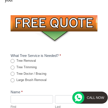
you!
What Tree Service is Needed?
*
Tree Removal
Tree Trimming
Tree Doctor / Bracing
Large Brush Removal
Name
*
First
Last
CALL NOW
First
Last