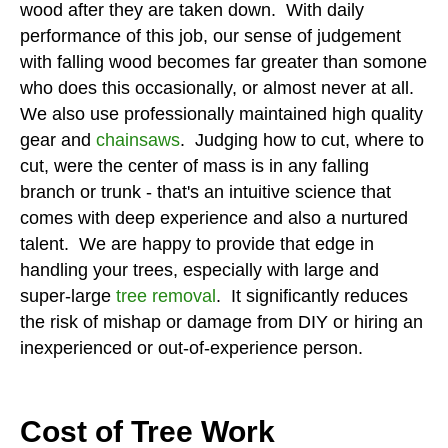
wood after they are taken down. With daily
performance of this job, our sense of judgement
with falling wood becomes far greater than somone
who does this occasionally, or almost never at all.
We also use professionally maintained high quality
gear and
chainsaws
. Judging how to cut, where to
cut, were the center of mass is in any falling
branch or trunk - that's an intuitive science that
comes with deep experience and also a nurtured
talent. We are happy to provide that edge in
handling your trees, especially with large and
super-large
tree removal
. It significantly reduces
the risk of mishap or damage from DIY or hiring an
inexperienced or out-of-experience person.
Cost of Tree Work