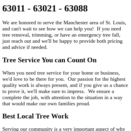
63011 - 63021 - 63088
We are honored to serve the Manchester area of St. Louis,
and can't wait to see how we can help you! If you need
tree removal, trimming, or have an emergency tree fall,
just reach out and we'll be happy to provide both pricing
and advice if needed.
Tree Service You can Count On
When you need tree service for your home or business,
we'd love to be there for you. Our passion for the highest
quality work is always present, and if you give us a chance
to prove it, we'll make sure to impress. We ensure a
complete the job, with attention to the situation in a way
that would make our own families proud.
Best Local Tree Work
Serving our community is a very important aspect of why