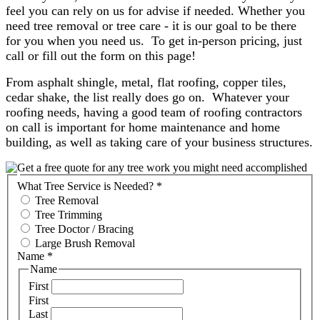
feel you can rely on us for advise if needed. Whether you
need tree removal or tree care - it is our goal to be there
for you when you need us. To get in-person pricing, just
call or fill out the form on this page!
From asphalt shingle, metal, flat roofing, copper tiles,
cedar shake, the list really does go on. Whatever your
roofing needs, having a good team of roofing contractors
on call is important for home maintenance and home
building, as well as taking care of your business structures.
What Tree Service is Needed?
*
Tree Removal
Tree Trimming
Tree Doctor / Bracing
Large Brush Removal
Name
*
Name
First
First
Last