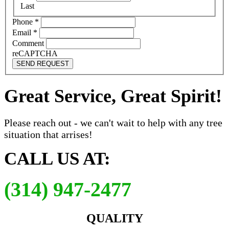
Last
Phone
*
Email
*
Comment
reCAPTCHA
SEND REQUEST
Great Service, Great Spirit!
Please reach out - we can't wait to help with any tree
situation that arrises!
CALL US AT:
(314) 947-2477
QUALITY