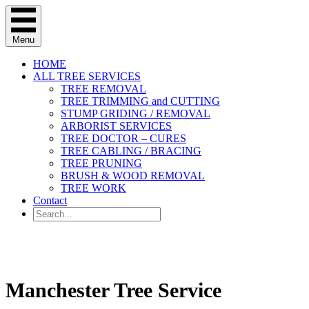
Menu
HOME
ALL TREE SERVICES
TREE REMOVAL
TREE TRIMMING and CUTTING
STUMP GRIDING / REMOVAL
ARBORIST SERVICES
TREE DOCTOR – CURES
TREE CABLING / BRACING
TREE PRUNING
BRUSH & WOOD REMOVAL
TREE WORK
Contact
(314) 947-2477
Manchester Tree Service