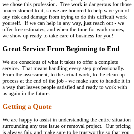
we chose this profession. Tree work is dangerous for those
unaccustomed to it, so we are honored to help save you of
any risk and damage from trying to do this difficult work
yourself. If we can help in any way, just reach out - we
offer free estimates, and when the time for work comes,
we show up ready to take care of business for you!
Great Service From Beginning to End
We are conscious of what it takes to offer a complete
service. That means handling every step professionally.
From the assessment, to the actual work, to the clean up
process at the end of the job - we make sure to handle it in
a way that leaves people satisfied and ready to work with
us again in the future.
Getting a Quote
We are happy to assist in understanding the entire situation
surrounding any tree issue or removal project. Our pricing
is always fair, and make sure to be trustworthy so that you